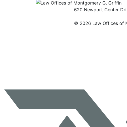
620 Newport Center Driv
©
2026 Law Offices of M