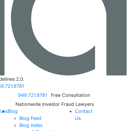
elines 2.0.
9.721.9781
Call our office
949.721.9781
Free Consultation
Nationwide Investor Fraud Lawyers
ials
Blog
Contact
Blog Feed
Us
Blog Index