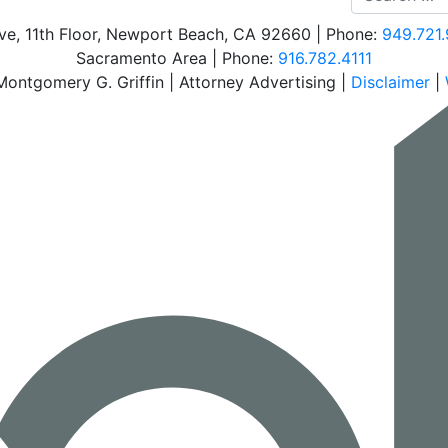
e, 11th Floor
,
Newport Beach
,
CA
92660
| Phone:
949.721.
Sacramento Area | Phone:
Call our office
916.782.4111
ontgomery G. Griffin | Attorney Advertising |
Disclaimer
|