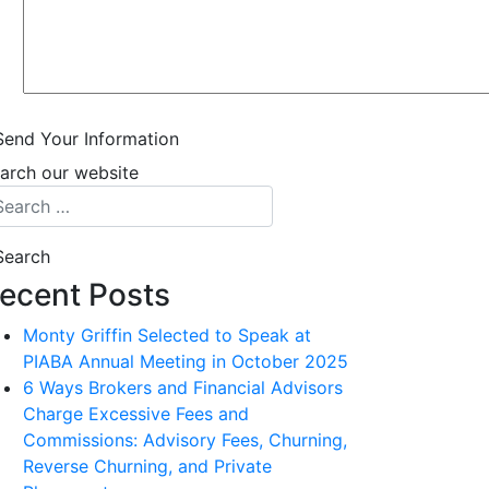
Send Your Information
arch our website
ecent Posts
Monty Griffin Selected to Speak at
PIABA Annual Meeting in October 2025
6 Ways Brokers and Financial Advisors
Charge Excessive Fees and
Commissions: Advisory Fees, Churning,
Reverse Churning, and Private