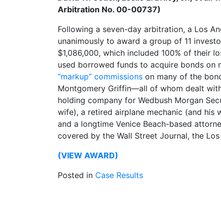
Arbitration No. 00-00737)
Following a seven-day arbitration, a Los A
unanimously to award a group of 11 investo
$1,086,000, which included 100% of their l
used borrowed funds to acquire bonds on 
“markup” commissions
on many of the bond
Montgomery Griffin—all of whom dealt with
holding company for Wedbush Morgan Securi
wife), a retired airplane mechanic (and his 
and a longtime Venice Beach-based attorne
covered by the Wall Street Journal, the L
(VIEW AWARD)
Posted in
Case Results