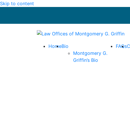
Skip to content
Return home
Home
Bio
FAQs
C
Montgomery G.
Griffin’s Bio