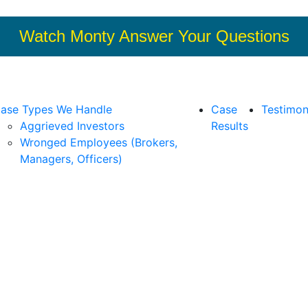
Watch Monty Answer Your Questions
ase Types We Handle
Case
Testimon
Aggrieved Investors
Results
Wronged Employees (Brokers,
Managers, Officers)