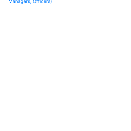
Managers, Officers)