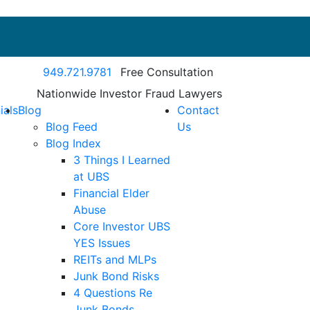
Call our office
949.721.9781
Free Consultation
Nationwide Investor Fraud Lawyers
ials
Blog
Contact
Blog Feed
Us
Blog Index
3 Things I Learned
at UBS
Financial Elder
Abuse
Core Investor UBS
YES Issues
REITs and MLPs
Junk Bond Risks
4 Questions Re
Junk Bonds