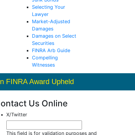
Selecting Your
Lawyer
Market-Adjusted
Damages
Damages on Select
Securities
FINRA Arb Guide
Compelling
Witnesses
llion FINRA Award Upheld
ontact Us Online
X/Twitter
This field is for validation purposes and