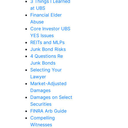
3 Things I Learned
at UBS
Financial Elder
Abuse
Core Investor UBS
YES Issues
REITs and MLPs
Junk Bond Risks
4 Questions Re
Junk Bonds
Selecting Your
Lawyer
Market-Adjusted
Damages
Damages on Select
Securities
FINRA Arb Guide
Compelling
Witnesses