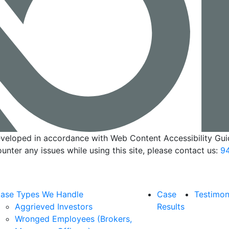
veloped in accordance with Web Content Accessibility Guid
ounter any issues while using this site, please contact us:
94
ase Types We Handle
Case
Testimon
Aggrieved Investors
Results
Wronged Employees (Brokers,