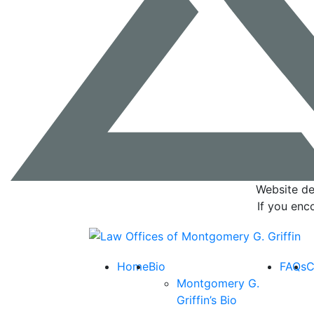
Website de
If you enc
Return home
Home
Bio
FAQs
C
Montgomery G.
Griffin’s Bio