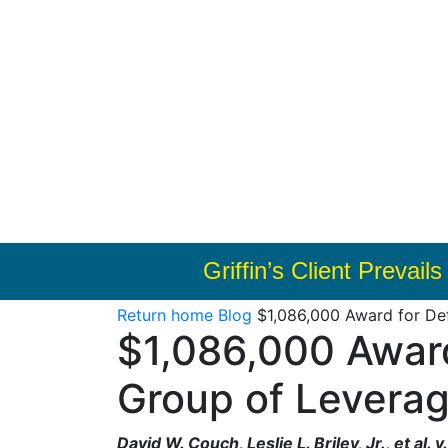
Griffin’s Client Prevai
Return home
Blog
$1,086,000 Award for De
$1,086,000 Awar
Group of Leverag
David W. Couch, Leslie L. Briley, Jr., et al