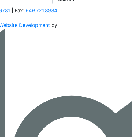
9781
| Fax:
949.721.8934
Website Development
by