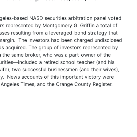
ngeles-based NASD securities arbitration panel voted
rs represented by Montgomery G. Griffin a total of
osses resulting from a leveraged-bond strategy that
margin. The investors had been charged undisclosed
s acquired. The group of investors represented by
 the same broker, who was a part-owner of the
ties—included a retired school teacher (and his
wife), two successful businessmen (and their wives),
y. News accounts of this important victory were
os Angeles Times, and the Orange County Register.