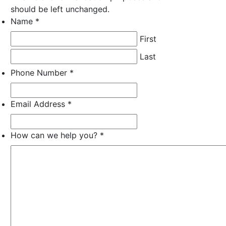
should be left unchanged.
Name
*
Required
Required
Required
First
Last
Phone Number
*
Required
Required
Required
Email Address
*
Required
Required
Required
How can we help you?
*
Required
Required
Required