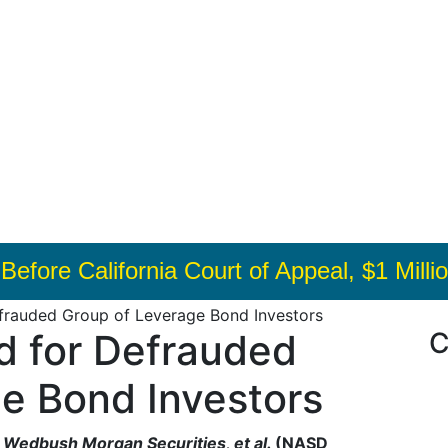
ls Before California Court of Appeal, $1 Mi
frauded Group of Leverage Bond Investors
d for Defrauded
C
e Bond Investors
. v. Wedbush Morgan Securities, et al.
(NASD