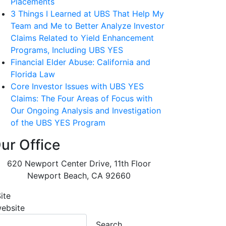
Placements
3 Things I Learned at UBS That Help My
Team and Me to Better Analyze Investor
Claims Related to Yield Enhancement
Programs, Including UBS YES
Financial Elder Abuse: California and
Florida Law
Core Investor Issues with UBS YES
Claims: The Four Areas of Focus with
Our Ongoing Analysis and Investigation
of the UBS YES Program
ur Office
620 Newport Center Drive, 11th Floor
Newport Beach
,
CA
92660
ite
website