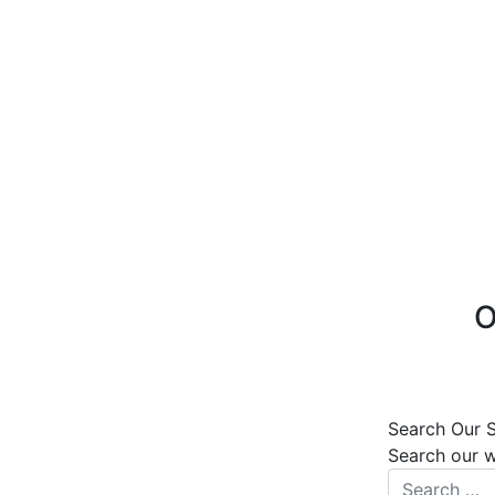
O
Search Our S
Search our 