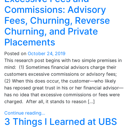
Commissions: Advisory
Fees, Churning, Reverse
Churning, and Private
Placements
Posted on
October 24, 2019
This research post begins with two simple premises in
mind: (1) Sometimes financial advisors charge their
customers excessive commissions or advisory fees;
(2) When this does occur, the customer—who likely
has reposed great trust in his or her financial advisor—
has no idea that excessive commissions or fees were
charged. After all, it stands to reason […]
Continue reading…
3 Things I Learned at UBS