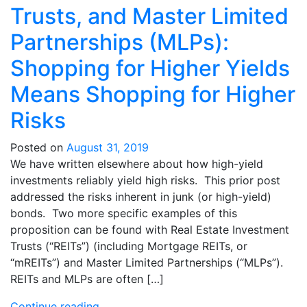
Trusts, and Master Limited
Partnerships (MLPs):
Shopping for Higher Yields
Means Shopping for Higher
Risks
Posted on
August 31, 2019
We have written elsewhere about how high-yield
investments reliably yield high risks. This prior post
addressed the risks inherent in junk (or high-yield)
bonds. Two more specific examples of this
proposition can be found with Real Estate Investment
Trusts (“REITs”) (including Mortgage REITs, or
“mREITs”) and Master Limited Partnerships (“MLPs”).
REITs and MLPs are often […]
Continue reading…