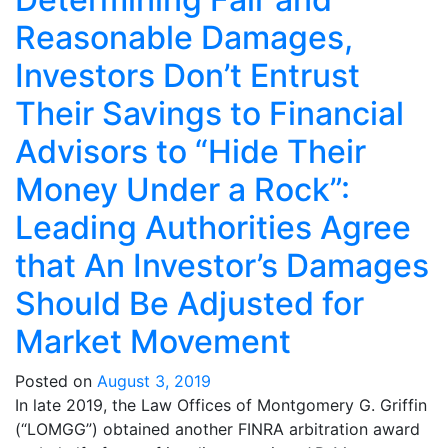
Reasonable Damages,
Investors Don’t Entrust
Their Savings to Financial
Advisors to “Hide Their
Money Under a Rock”:
Leading Authorities Agree
that An Investor’s Damages
Should Be Adjusted for
Market Movement
Posted on
August 3, 2019
In late 2019, the Law Offices of Montgomery G. Griffin
(“LOMGG”) obtained another FINRA arbitration award