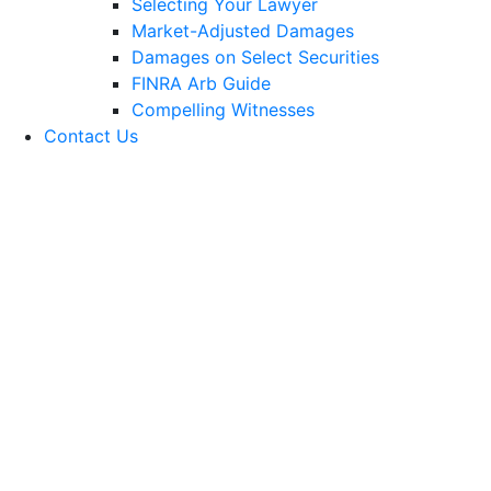
Selecting Your Lawyer
Market-Adjusted Damages
Damages on Select Securities
FINRA Arb Guide
Compelling Witnesses
Contact Us