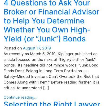
4 Questions to Ask Your
Broker or Financial Advisor
to Help You Determine
Whether You Own High-
Yield (or “Junk”) Bonds
Posted on
August 17, 2019
As recently as March 5, 2019, Kiplinger published an
article focused on the risks of “high-yield” or “junk”
bonds. Its headline did not mince words: “Junk Bond
Funds Don’t Belong in Long-Term Portfolios . . .
Safety-Minded Investors Can’t Overlook the Risk that
Comes Along with Them.” Before reading further, it is
critical to understand […]
Continue reading…
Selecting the Right Lawyer