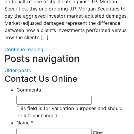
on behalf of one of its clients against J.P. Morgan
Securities, this one ordering J.P. Morgan Securities to
pay the aggrieved investor market-adjusted damages.
Market-adjusted damages represent the difference
between how a client’s investments performed versus
how the client’s […]
Continue reading…
Posts navigation
Older posts
Contact Us Online
Comments
This field is for validation purposes and should
be left unchanged.
Name
*
Required
Required
Required
First