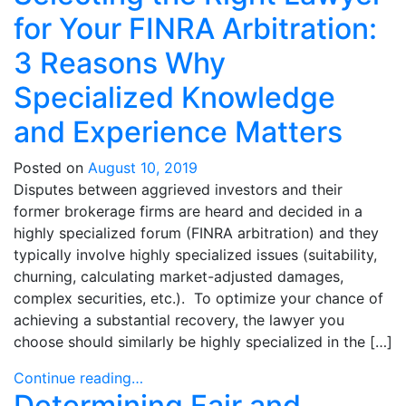
for Your FINRA Arbitration:
3 Reasons Why
Specialized Knowledge
and Experience Matters
Posted on
August 10, 2019
Disputes between aggrieved investors and their
former brokerage firms are heard and decided in a
highly specialized forum (FINRA arbitration) and they
typically involve highly specialized issues (suitability,
churning, calculating market-adjusted damages,
complex securities, etc.). To optimize your chance of
achieving a substantial recovery, the lawyer you
choose should similarly be highly specialized in the […]
Continue reading…
Determining Fair and