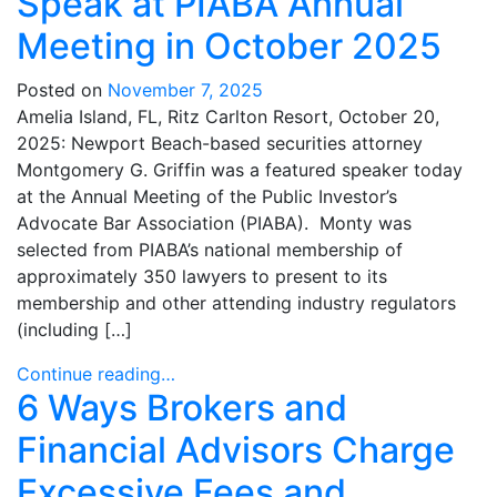
Speak at PIABA Annual
Meeting in October 2025
Posted on
November 7, 2025
Amelia Island, FL, Ritz Carlton Resort, October 20,
2025: Newport Beach-based securities attorney
Montgomery G. Griffin was a featured speaker today
at the Annual Meeting of the Public Investor’s
Advocate Bar Association (PIABA). Monty was
selected from PIABA’s national membership of
approximately 350 lawyers to present to its
membership and other attending industry regulators
(including […]
Continue reading…
6 Ways Brokers and
Financial Advisors Charge
Excessive Fees and