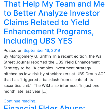
That Help My Team and Me
to Better Analyze Investor
Claims Related to Yield
Enhancement Programs,
Including UBS YES
Posted on
September 16, 2019
By Montgomery G. Griffin In a recent edition, the Wall
Street Journal reported the UBS Yield Enhancement
Strategy to be, “A complex investment strategy
pitched as low-risk by stockbrokers at UBS Group AG”
that has “triggered a backlash from clients of its
securities unit.” The WSJ also informed, “In just one
month late last year […]
Continue reading…
Financial Elder Abuse: