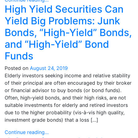
High Yield Securities Can
Yield Big Problems: Junk
Bonds, “High-Yield” Bonds,
and “High-Yield” Bond
Funds
Posted on
August 24, 2019
Elderly investors seeking income and relative stability
of their principal are often encouraged by their broker
or financial advisor to buy bonds (or bond funds).
Often, high-yield bonds, and their high risks, are not
suitable investments for elderly and retired investors
due to the higher probability (vis-à-vis high quality,
investment grade bonds) that a loss […]
Continue reading…