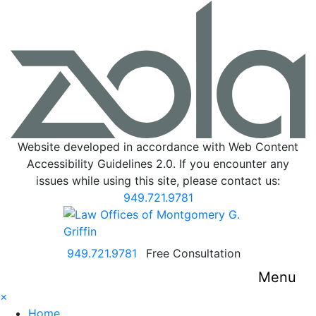
Website developed in accordance with Web Content
Accessibility Guidelines 2.0.
If you encounter any
issues while using this site, please contact us:
949.721.9781
Return home
Call our office
949.721.9781
Free Consultation
Menu
×
Home