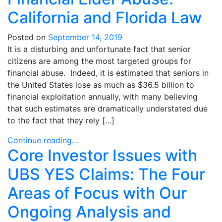
California and Florida Law
Posted on
September 14, 2019
It is a disturbing and unfortunate fact that senior
citizens are among the most targeted groups for
financial abuse. Indeed, it is estimated that seniors in
the United States lose as much as $36.5 billion to
financial exploitation annually, with many believing
that such estimates are dramatically understated due
to the fact that they rely […]
Continue reading…
Core Investor Issues with
UBS YES Claims: The Four
Areas of Focus with Our
Ongoing Analysis and