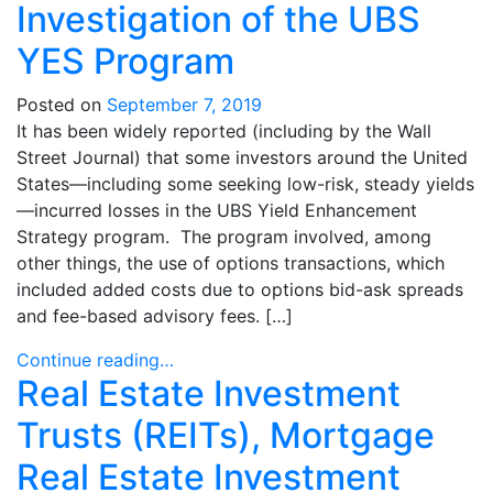
Investigation of the UBS
YES Program
Posted on
September 7, 2019
It has been widely reported (including by the Wall
Street Journal) that some investors around the United
States—including some seeking low-risk, steady yields
—incurred losses in the UBS Yield Enhancement
Strategy program. The program involved, among
other things, the use of options transactions, which
included added costs due to options bid-ask spreads
and fee-based advisory fees. […]
Continue reading…
Real Estate Investment
Trusts (REITs), Mortgage
Real Estate Investment