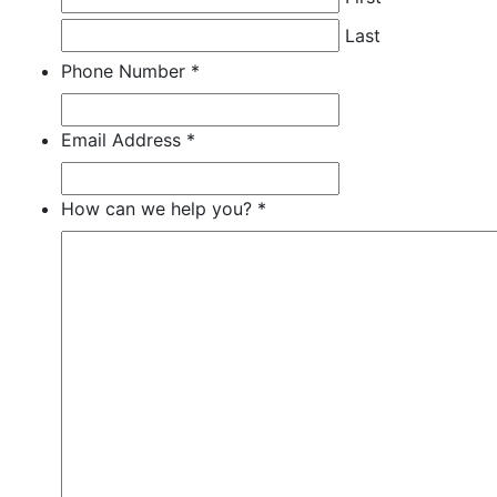
Last
Phone Number
*
Required
Required
Required
Email Address
*
Required
Required
Required
How can we help you?
*
Required
Required
Required