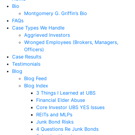
Bio
Montgomery G. Griffin’s Bio
FAQs
Case Types We Handle
Aggrieved Investors
Wronged Employees (Brokers, Managers,
Officers)
Case Results
Testimonials
Blog
Blog Feed
Blog Index
3 Things I Learned at UBS
Financial Elder Abuse
Core Investor UBS YES Issues
REITs and MLPs
Junk Bond Risks
4 Questions Re Junk Bonds