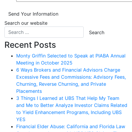
Send Your Information
Search our website
Recent Posts
Monty Griffin Selected to Speak at PIABA Annual
Meeting in October 2025
6 Ways Brokers and Financial Advisors Charge
Excessive Fees and Commissions: Advisory Fees,
Churning, Reverse Churning, and Private
Placements
3 Things I Learned at UBS That Help My Team
and Me to Better Analyze Investor Claims Related
to Yield Enhancement Programs, Including UBS
YES
Financial Elder Abuse: California and Florida Law