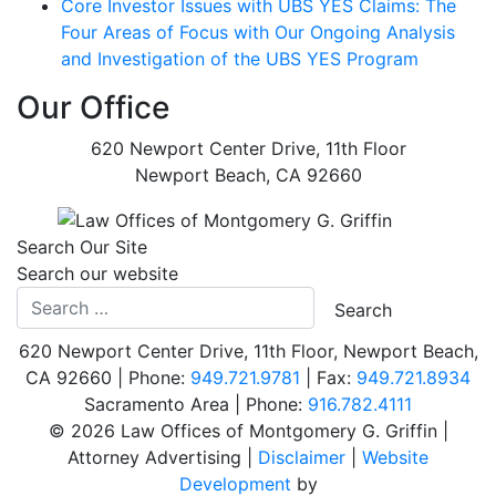
Core Investor Issues with UBS YES Claims: The
Four Areas of Focus with Our Ongoing Analysis
and Investigation of the UBS YES Program
Our Office
620 Newport Center Drive, 11th Floor
Newport Beach
,
CA
92660
Search Our Site
Search our website
620 Newport Center Drive, 11th Floor
,
Newport Beach
,
CA
92660
| Phone:
949.721.9781
| Fax:
949.721.8934
Sacramento Area | Phone:
Call our office
916.782.4111
©
2026 Law Offices of Montgomery G. Griffin |
Attorney Advertising |
Disclaimer
|
Website
Development
by